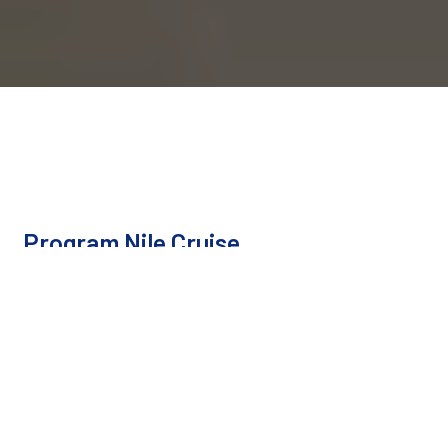
Program Nile Cruise
Cairo - Luxor - Aswan - Abu Simbel
Duration
8 Days / 7 Nights
Type
Private Tour