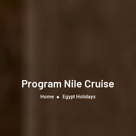
Program Nile Cruise
Home
Egypt Holidays