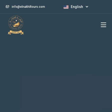
English
info@elnakhiltours.com