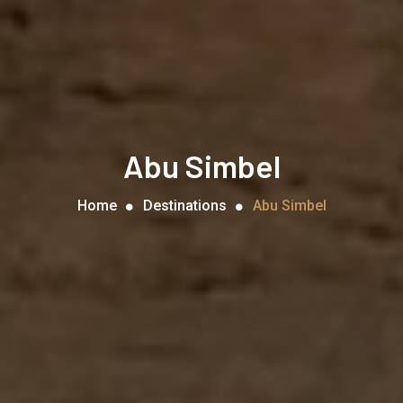
Abu Simbel
Home
Destinations
Abu Simbel