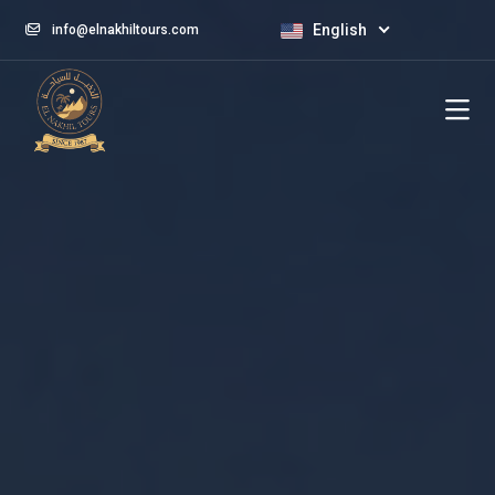
English
info@elnakhiltours.com