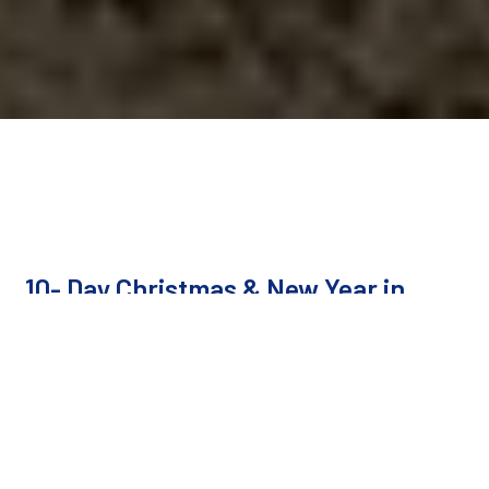
10- Day Christmas & New Year in
Egypt
Cairo, Aswan, Luxor, Hurghada, Cairo
Duration
10 Days / 9 Nights