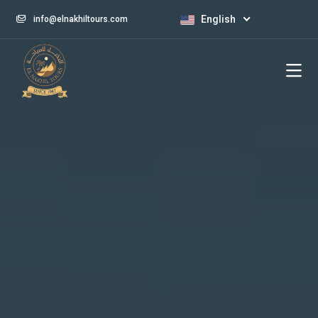
English
info@elnakhiltours.com