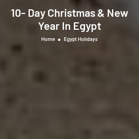
10- Day Christmas & New
Year In Egypt
Home
Egypt Holidays